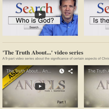
'The Truth About...' video series
A 9-part video series about the significance of certain aspects of Chri