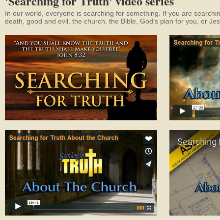
'Searching for Truth' video series
In our world, everyone is searching for something. If you are searchin
death, good and evil, the church, the Bible, God's plan for you, or Je