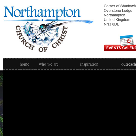
home
who we are
inspiration
outreach