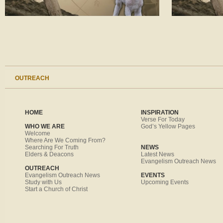
OUTREACH
HOME
INSPIRATION
Verse For Today
WHO WE ARE
God’s Yellow Pages
Welcome
Where Are We Coming From?
Searching For Truth
NEWS
Elders & Deacons
Latest News
Evangelism Outreach News
OUTREACH
Evangelism Outreach News
EVENTS
Study with Us
Upcoming Events
Start a Church of Christ