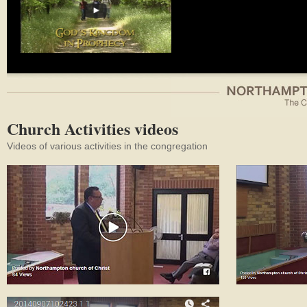
Church Activities videos
Videos of various activities in the congregation