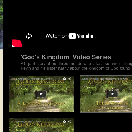
'God's Kingdom' Video Series
A 5-part story about three friends who take a summer hikin
Kevin and his sister Kathy about the kingdom of God found i