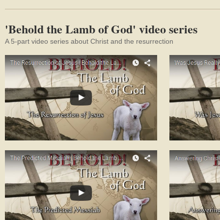
'Behold the Lamb of God' video series
A 5-part video series about Christ and the resurrection