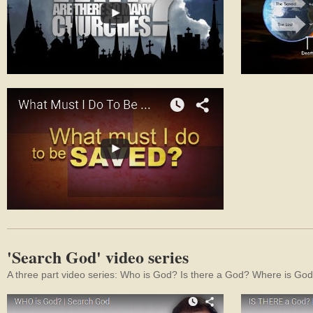
'Search God' video series
A three part video series: Who is God? Is there a God? Where is Go