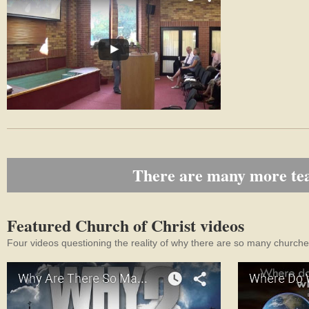
There are many more teac
Featured Church of Christ videos
Four videos questioning the reality of why there are so many churches,