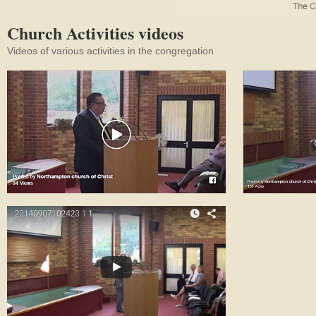
Church Activities videos
Videos of various activities in the congregation