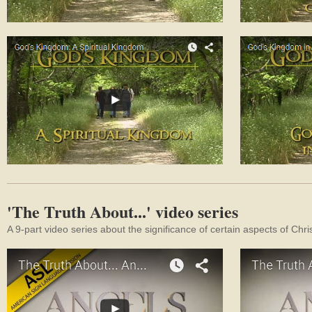
'The Truth About...' video series
A 9-part video series about the significance of certain aspects of Chri