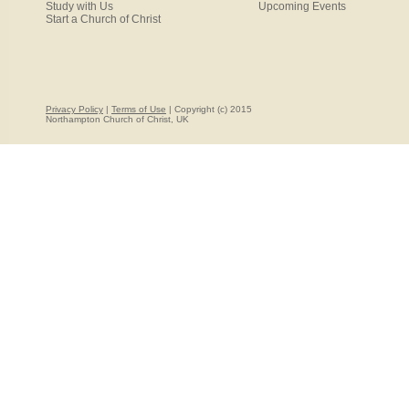
Study with Us
Upcoming Events
Start a Church of Christ
Privacy Policy
|
Terms of Use
| Copyright (c) 2015
Northampton Church of Christ, UK