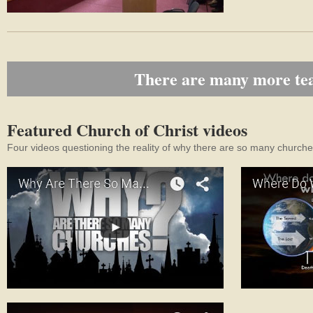
There are many more teac
Featured Church of Christ videos
Four videos questioning the reality of why there are so many churches,