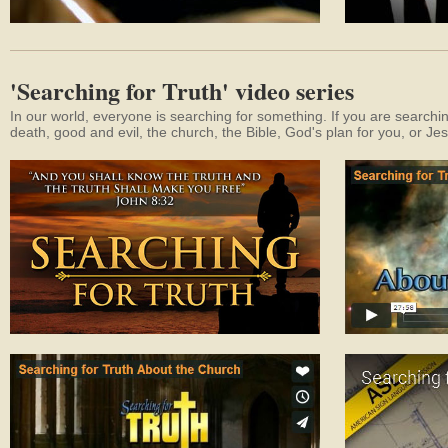
'Searching for Truth' video series
In our world, everyone is searching for something. If you are searchin
death, good and evil, the church, the Bible, God's plan for you, or Je