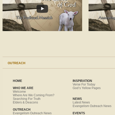
OUTREACH
HOME
INSPIRATION
Verse For Today
WHO WE ARE
God’s Yellow Pages
Welcome
Where Are We Coming From?
Searching For Truth
NEWS
Elders & Deacons
Latest News
Evangelism Outreach News
OUTREACH
Evangelism Outreach News
EVENTS