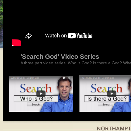
'Search God' Video Series
A three part video series: Who is God? Is there a God? Wh