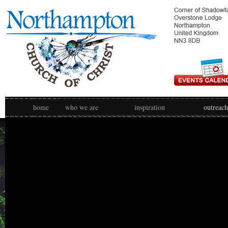
home
who we are
inspiration
outreach