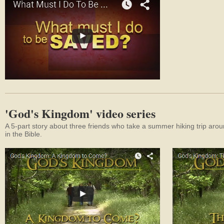
'God's Kingdom' video series
A 5-part story about three friends who take a summer hiking trip ar
in the Bible.