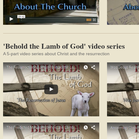
'Behold the Lamb of God' video series
A 5-part video series about Christ and the resurrection