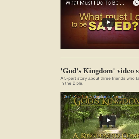
'God's Kingdom' video s
A 5-part story about three friends who 
in the Bible.