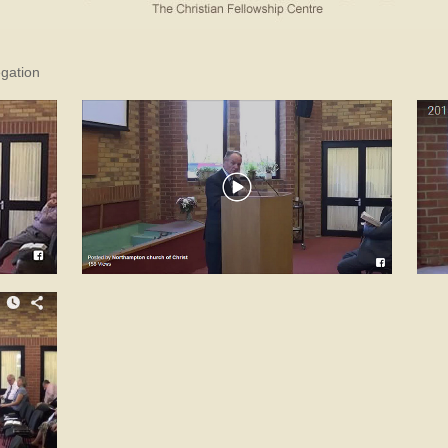
egation