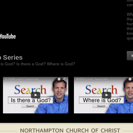
oth
con
Who
the
hum
thi
kin
que
o Series
o is God? Is there a God? Where is God?