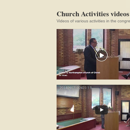
Church Activities videos
Videos of various activities in the congr