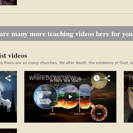
are many more teaching videos here for you
st videos
hy there are so many churches, life after death, the existence of God, a