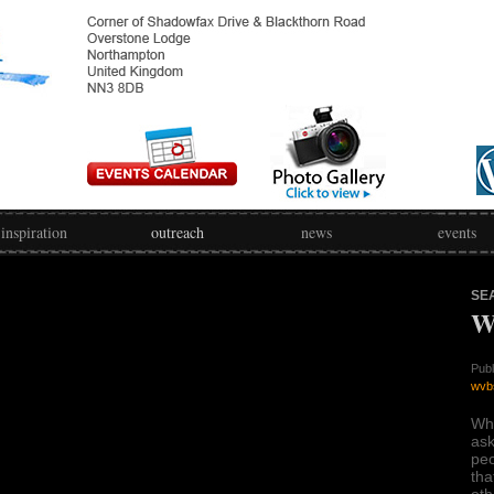
inspiration
outreach
news
events
SE
W
Publ
wvb
Wh
ask
peo
tha