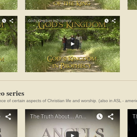
o series
nce of certain aspects of Christian life and worship. (also in ASL - ame