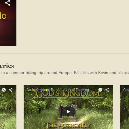
eries
take a summer hiking trip around Europe.
Bill talks with Kevin and his 