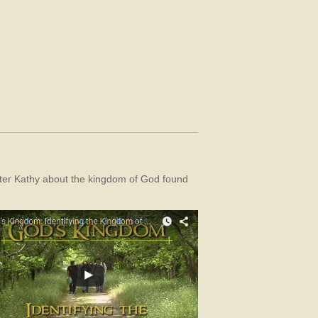
sister Kathy about the kingdom of God found