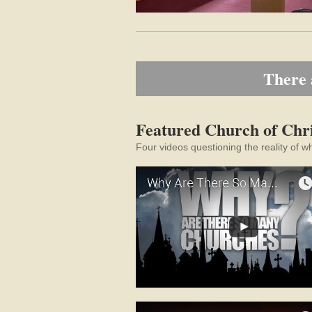
There 
Featured Church of Chri
Four videos questioning the reality of w