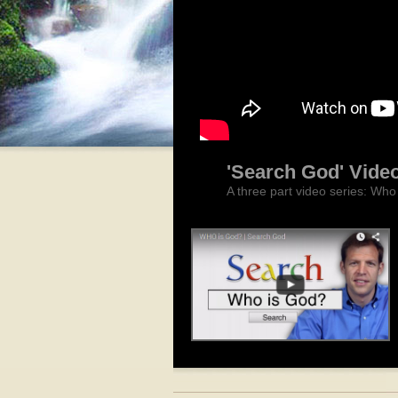
'Search God' Vide
A three part video series: Wh