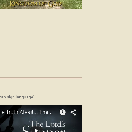
rican sign language)