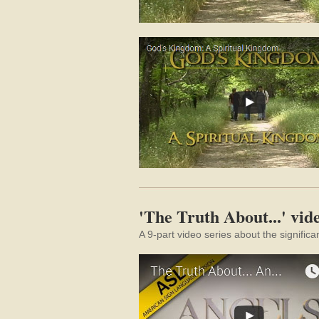
'The Truth About...' vide
A 9-part video series about the significa