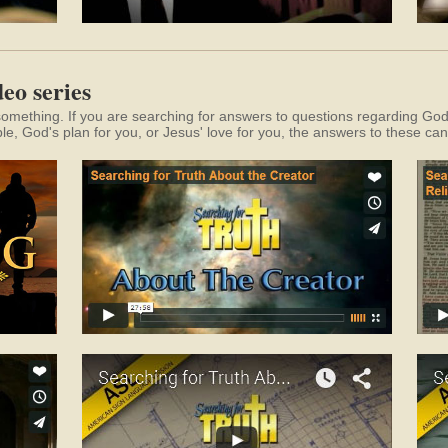
eo series
something. If you are searching for answers to questions regarding God, 
ble, God's plan for you, or Jesus' love for you, the answers to these can