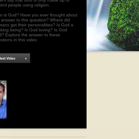
ers say that God is only made up to
trol people using religion.
 is God? Have you ever thought about
 answer to this question? Where did
ans get their personalities? Is God a
nking being? Is God loving? Is God
d? Explore the answer to these
stions in this video.