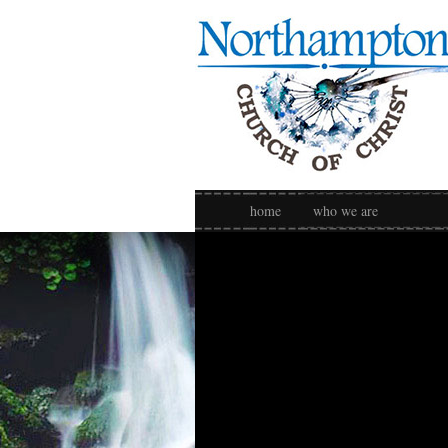
home
who we are