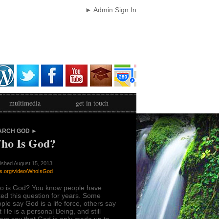
► Admin Sign In
multimedia
get in touch
ARCH GOD ►
ho Is God?
ished August 15, 2013
s.org/video/WhoIsGod
o is God? You know people have
ed this question for years. Some
ple say God is a life force, others say
t He is a personal Being, and still