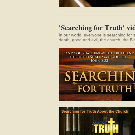
'Searching for Truth' vid
In our world, everyone is searching for 
death, good and evil, the church, the Bi