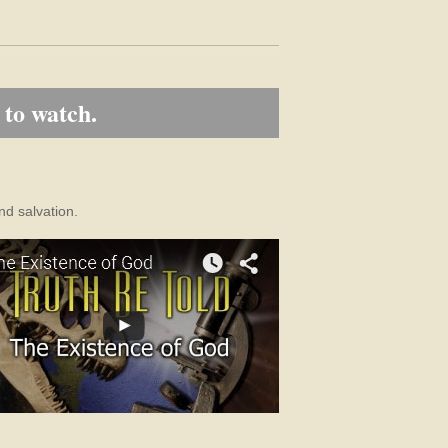
 to watch.
nd salvation.