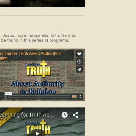
Jesus, hope, happiness, faith, life after
 be found in this series of programs.